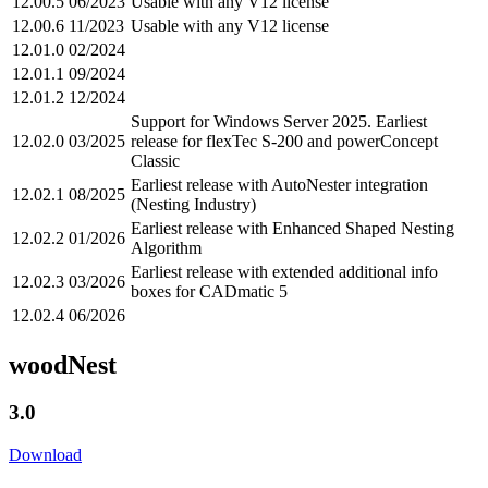
12.00.5
06/2023
Usable with any V12 license
12.00.6
11/2023
Usable with any V12 license
12.01.0
02/2024
12.01.1
09/2024
12.01.2
12/2024
Support for Windows Server 2025. Earliest
12.02.0
03/2025
release for flexTec S-200 and powerConcept
Classic
Earliest release with AutoNester integration
12.02.1
08/2025
(Nesting Industry)
Earliest release with Enhanced Shaped Nesting
12.02.2
01/2026
Algorithm
Earliest release with extended additional info
12.02.3
03/2026
boxes for CADmatic 5
12.02.4
06/2026
woodNest
3.0
Download