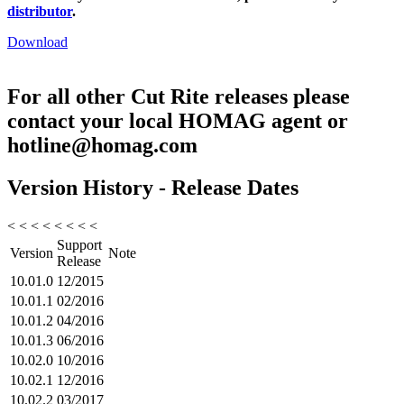
distributor
.
Download
For all other Cut Rite releases please
contact your local HOMAG agent or
hotline@homag.com
Version History - Release Dates
< < < < < < < <
Support
Version
Note
Release
10.01.0
12/2015
10.01.1
02/2016
10.01.2
04/2016
10.01.3
06/2016
10.02.0
10/2016
10.02.1
12/2016
10.02.2
03/2017