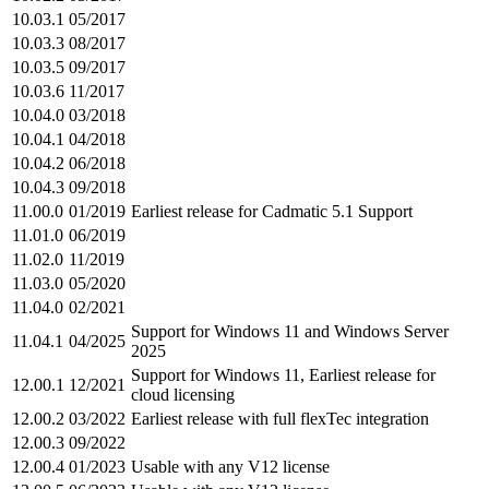
10.03.1
05/2017
10.03.3
08/2017
10.03.5
09/2017
10.03.6
11/2017
10.04.0
03/2018
10.04.1
04/2018
10.04.2
06/2018
10.04.3
09/2018
11.00.0
01/2019
Earliest release for Cadmatic 5.1 Support
11.01.0
06/2019
11.02.0
11/2019
11.03.0
05/2020
11.04.0
02/2021
Support for Windows 11 and Windows Server
11.04.1
04/2025
2025
Support for Windows 11, Earliest release for
12.00.1
12/2021
cloud licensing
12.00.2
03/2022
Earliest release with full flexTec integration
12.00.3
09/2022
12.00.4
01/2023
Usable with any V12 license