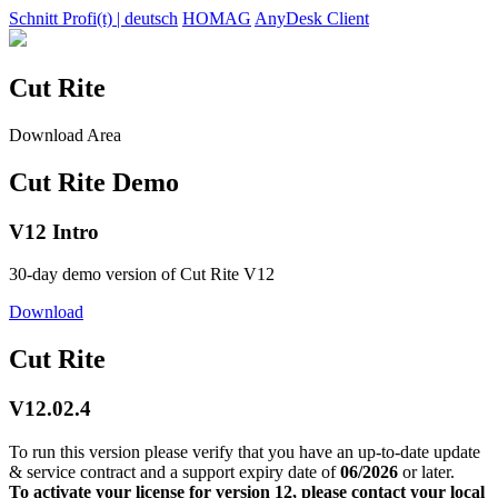
Schnitt Profi(t) | deutsch
HOMAG
AnyDesk Client
Cut Rite
Download Area
Cut Rite Demo
V12 Intro
30-day demo version of Cut Rite V12
Download
Cut Rite
V12.02.4
To run this version please verify that you have an up-to-date update
& service contract and a support expiry date of
06/2026
or later.
To activate your license for version 12, please contact your local