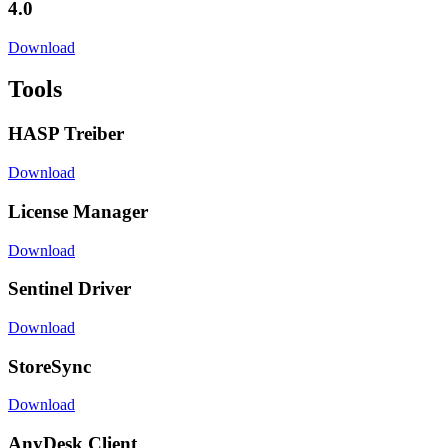
4.0
Download
Tools
HASP Treiber
Download
License Manager
Download
Sentinel Driver
Download
StoreSync
Download
AnyDesk Client